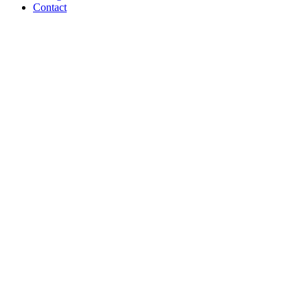
Contact