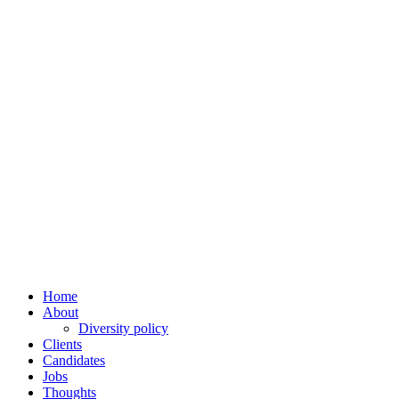
Home
About
Diversity policy
Clients
Candidates
Jobs
Thoughts