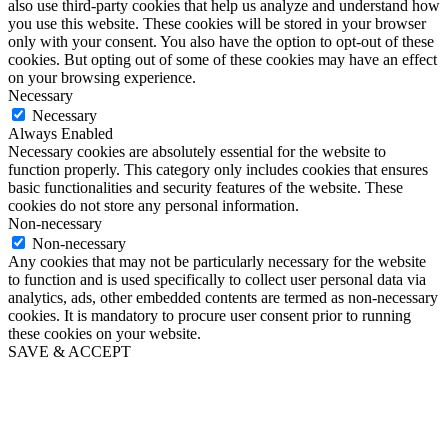
also use third-party cookies that help us analyze and understand how
you use this website. These cookies will be stored in your browser
only with your consent. You also have the option to opt-out of these
cookies. But opting out of some of these cookies may have an effect
on your browsing experience.
Necessary
Necessary
Always Enabled
Necessary cookies are absolutely essential for the website to
function properly. This category only includes cookies that ensures
basic functionalities and security features of the website. These
cookies do not store any personal information.
Non-necessary
Non-necessary
Any cookies that may not be particularly necessary for the website
to function and is used specifically to collect user personal data via
analytics, ads, other embedded contents are termed as non-necessary
cookies. It is mandatory to procure user consent prior to running
these cookies on your website.
SAVE & ACCEPT