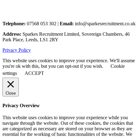
Telephone:
07568 053 302 |
Email:
info@sparkesrecruitment.co.uk
Address:
Sparkes Recruitment Limited, Sovereign Chambers, 46
Park Place, Leeds, LS1 2RY
Privacy Policy
This website uses cookies to improve your experience. We'll assume
you're ok with this, but you can opt-out if you wish.
Cookie
settings
ACCEPT
Close
Privacy Overview
This website uses cookies to improve your experience while you
navigate through the website. Out of these cookies, the cookies that
are categorized as necessary are stored on your browser as they are
essential for the working of basic functionalities of the website. We