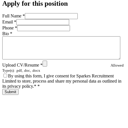
Apply for this position
Full Name
*
Email
*
Phone
*
Bio
*
Upload CV/Resume
*
Allowed
Type(s): .pdf, .doc, .docx
By using this form, I give consent for Sparkes Recruitment
Limited to store, process and share my personal data as outlined in
its privacy policy.*
*