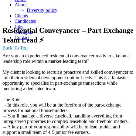
About
Diversity policy
Clients
Candidates
Jobs
Residential Conveyancer – Part Exchange
Thoughts
Contact
Team Lead ⚡️
Back To Top
Are you an experienced residential conveyancer ready to take on a
leadership role within a market-leading team?
My client is looking to recruit a proactive and skilled conveyancer to
join their residential development unit in Leeds. This is a fantastic
opportunity to specialise in part-exchange transactions while
mentoring a dedicated team.
The Role
→In this role, you will be at the forefront of the part-exchange
process for national housebuilders.
→You’ll manage a diverse caseload, handling everything from
unregistered properties to complex leasehold and freehold matters.
→A key part of your responsibility will be to lead, guide, and
support a small team of 4-5 junior fee earners.