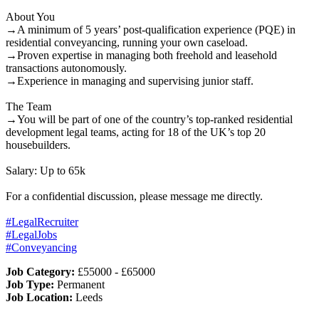
About You
→A minimum of 5 years’ post-qualification experience (PQE) in
residential conveyancing, running your own caseload.
→Proven expertise in managing both freehold and leasehold
transactions autonomously.
→Experience in managing and supervising junior staff.
The Team
→You will be part of one of the country’s top-ranked residential
development legal teams, acting for 18 of the UK’s top 20
housebuilders.
Salary: Up to 65k
For a confidential discussion, please message me directly.
#LegalRecruiter
#LegalJobs
#Conveyancing
Job Category:
£55000 - £65000
Job Type:
Permanent
Job Location:
Leeds