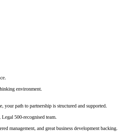
ice.
-thinking environment.
e, your path to partnership is structured and supported.
er, Legal 500-recognised team.
sidered management, and great business development backing.