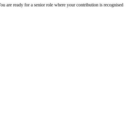
ou are ready for a senior role where your contribution is recognised