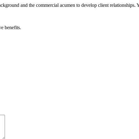
background and the commercial acumen to develop client relationships. Y
e benefits.