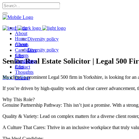
Call Me: 07568 053 302 |
Home
About
Home
Diversity policy
About
Clients
Diversity policy
Candidates
Clients
Jobs
Senior Real Estate Solicitor | Legal 500 Fi
Candidates
Thoughts
Jobs
Contact
Thoughts
My client, a prominent Legal 500 firm in Yorkshire, is looking for an a
Back To Top
Contact
If you’re driven by high-quality work and clear career advancement, th
Why This Role?
Genuine Partnership Pathway: This isn’t just a promise. With a strong,
Quality & Variety: Lead on complex matters for a diverse client roster
A Culture That Cares: Thrive in an inclusive workplace that truly va
The Ideal Candidate: