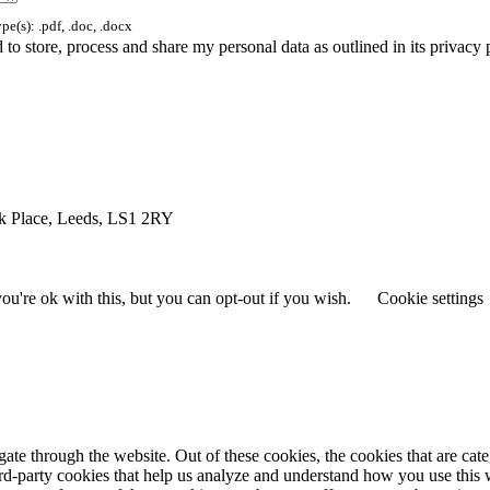
e(s): .pdf, .doc, .docx
to store, process and share my personal data as outlined in its privacy
rk Place, Leeds, LS1 2RY
u're ok with this, but you can opt-out if you wish.
Cookie settings
te through the website. Out of these cookies, the cookies that are cate
hird-party cookies that help us analyze and understand how you use this