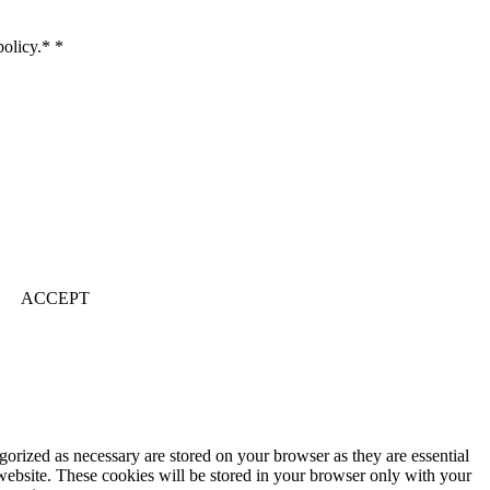
 policy.*
*
ACCEPT
gorized as necessary are stored on your browser as they are essential
 website. These cookies will be stored in your browser only with your