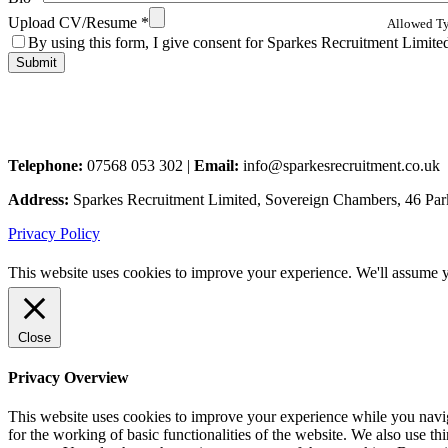
Upload CV/Resume
*
Allowed Typ
By using this form, I give consent for Sparkes Recruitment Limited 
Telephone:
07568 053 302 |
Email:
info@sparkesrecruitment.co.uk
Address:
Sparkes Recruitment Limited, Sovereign Chambers, 46 Pa
Privacy Policy
This website uses cookies to improve your experience. We'll assume yo
Close
Privacy Overview
This website uses cookies to improve your experience while you naviga
for the working of basic functionalities of the website. We also use t