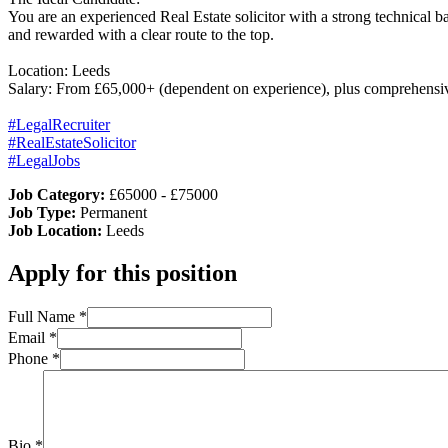
You are an experienced Real Estate solicitor with a strong technical 
and rewarded with a clear route to the top.
Location: Leeds
Salary: From £65,000+ (dependent on experience), plus comprehensiv
#LegalRecruiter
#RealEstateSolicitor
#LegalJobs
Job Category:
£65000 - £75000
Job Type:
Permanent
Job Location:
Leeds
Apply for this position
Full Name
*
Email
*
Phone
*
Bio
*