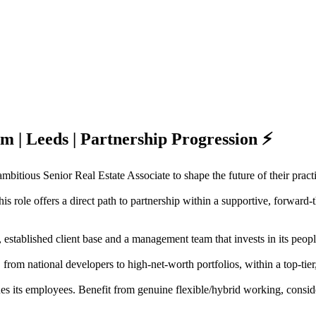
rm | Leeds | Partnership Progression ⚡
mbitious Senior Real Estate Associate to shape the future of their pract
is role offers a direct path to partnership within a supportive, forward
 established client base and a management team that invests in its peopl
, from national developers to high-net-worth portfolios, within a top-ti
lues its employees. Benefit from genuine flexible/hybrid working, con