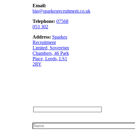
Email:
bin@sparkesrecruitment.co.uk
Telephone:
07568
053 302
Address:
Sparkes
Recruitment
Limited,
Sovereign
Chambers, 46 Park
Place, Leeds, LS1
2RY