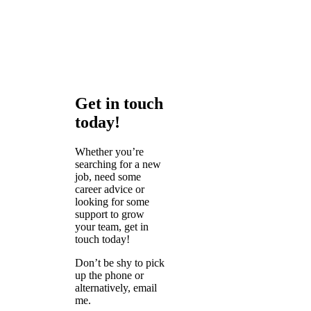
Get in touch
today!
Whether you’re
searching for a new
job, need some
career advice or
looking for some
support to grow
your team, get in
touch today!
Don’t be shy to pick
up the phone or
alternatively, email
me.