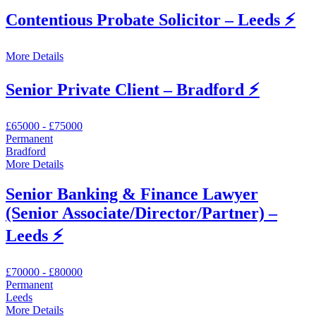
Contentious Probate Solicitor – Leeds ⚡
More Details
Senior Private Client – Bradford ⚡️
£65000 - £75000
Permanent
Bradford
More Details
Senior Banking & Finance Lawyer
(Senior Associate/Director/Partner) –
Leeds ⚡
£70000 - £80000
Permanent
Leeds
More Details