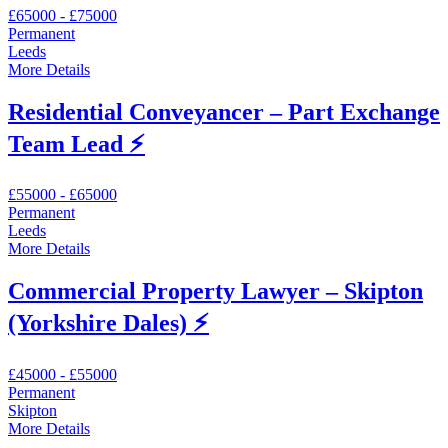
£65000 - £75000
Permanent
Leeds
More Details
Residential Conveyancer – Part Exchange
Team Lead ⚡️
£55000 - £65000
Permanent
Leeds
More Details
Commercial Property Lawyer – Skipton
(Yorkshire Dales) ⚡️
£45000 - £55000
Permanent
Skipton
More Details