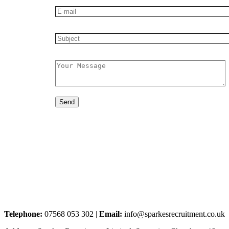
Telephone:
07568 053 302 |
Email:
info@sparkesrecruitment.co.uk