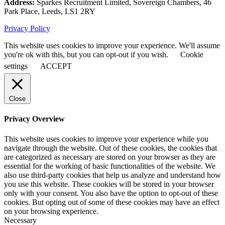
Address:
Sparkes Recruitment Limited, Sovereign Chambers, 46
Park Place, Leeds, LS1 2RY
Privacy Policy
This website uses cookies to improve your experience. We'll assume
you're ok with this, but you can opt-out if you wish.
Cookie
settings
ACCEPT
Close
Privacy Overview
This website uses cookies to improve your experience while you
navigate through the website. Out of these cookies, the cookies that
are categorized as necessary are stored on your browser as they are
essential for the working of basic functionalities of the website. We
also use third-party cookies that help us analyze and understand how
you use this website. These cookies will be stored in your browser
only with your consent. You also have the option to opt-out of these
cookies. But opting out of some of these cookies may have an effect
on your browsing experience.
Necessary