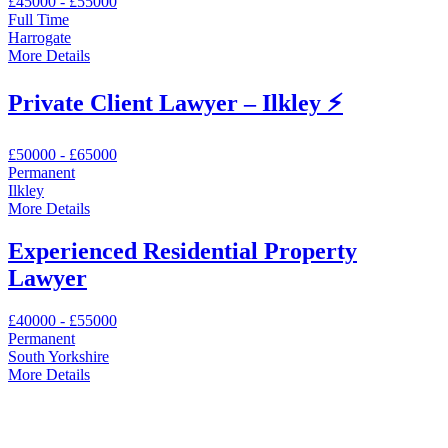
£45000 - £55000
Full Time
Harrogate
More Details
Private Client Lawyer – Ilkley ⚡
£50000 - £65000
Permanent
Ilkley
More Details
Experienced Residential Property
Lawyer
£40000 - £55000
Permanent
South Yorkshire
More Details