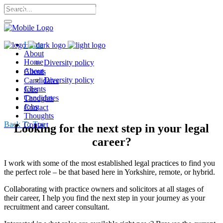
Call Me: 07568 053 302 |
Home
About
Home
Diversity policy
About
Clients
Diversity policy
Candidates
Clients
Jobs
Candidates
Thoughts
Jobs
Contact
Thoughts
Back To Top
Contact
Looking for the next step in your legal
career?
I work with some of the most established legal practices to find you
the perfect role – be that based here in Yorkshire, remote, or hybrid.
Collaborating with practice owners and solicitors at all stages of
their career, I help you find the next step in your journey as your
recruitment and career consultant.