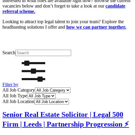
Interested in what roles are available right now? Browse the current
vacancies below and don’t forget to take a look at our
candidate
referral scheme.
Looking to attract top legal talent to join your team? Explore the
headhunting solutions I offer and
how we can partner together.
Search
Filter by
All Job Category
All Job Type
All Job Location
Senior Real Estate Solicitor | Legal 500
Firm | Leeds | Partnership Progression ⚡