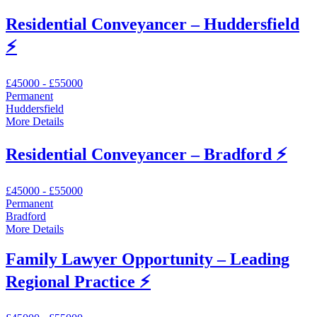
Residential Conveyancer – Huddersfield
⚡
£45000 - £55000
Permanent
Huddersfield
More Details
Residential Conveyancer – Bradford ⚡
£45000 - £55000
Permanent
Bradford
More Details
Family Lawyer Opportunity – Leading
Regional Practice ⚡