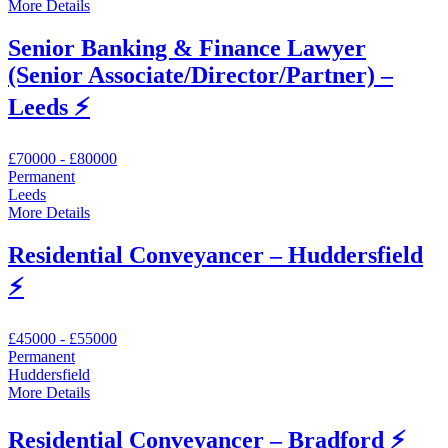
More Details
Senior Banking & Finance Lawyer
(Senior Associate/Director/Partner) –
Leeds ⚡
£70000 - £80000
Permanent
Leeds
More Details
Residential Conveyancer – Huddersfield
⚡
£45000 - £55000
Permanent
Huddersfield
More Details
Residential Conveyancer – Bradford ⚡