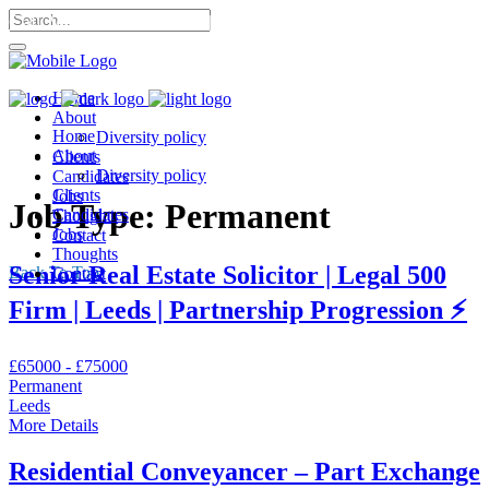
Call Me: 07568 053 302 |
Home
About
Home
Diversity policy
About
Clients
Diversity policy
Candidates
Clients
Jobs
Job Type:
Permanent
Candidates
Thoughts
Jobs
Contact
Thoughts
Senior Real Estate Solicitor | Legal 500
Back To Top
Contact
Firm | Leeds | Partnership Progression ⚡
£65000 - £75000
Permanent
Leeds
More Details
Residential Conveyancer – Part Exchange