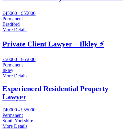
£45000 - £55000
Permanent
Bradford
More Details
Private Client Lawyer – Ilkley ⚡
£50000 - £65000
Permanent
Ilkley
More Details
Experienced Residential Property
Lawyer
£40000 - £55000
Permanent
South Yorkshire
More Details