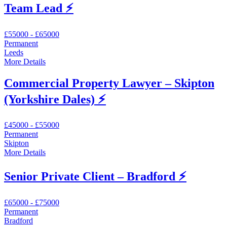
Team Lead ⚡️
£55000 - £65000
Permanent
Leeds
More Details
Commercial Property Lawyer – Skipton
(Yorkshire Dales) ⚡️
£45000 - £55000
Permanent
Skipton
More Details
Senior Private Client – Bradford ⚡️
£65000 - £75000
Permanent
Bradford