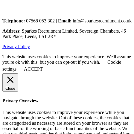
Telephone:
07568 053 302 |
Email:
info@sparkesrecruitment.co.uk
Address:
Sparkes Recruitment Limited, Sovereign Chambers, 46
Park Place, Leeds, LS1 2RY
Privacy Policy
This website uses cookies to improve your experience. We'll assume
you're ok with this, but you can opt-out if you wish.
Cookie
settings
ACCEPT
Close
Privacy Overview
This website uses cookies to improve your experience while you
navigate through the website. Out of these cookies, the cookies that
are categorized as necessary are stored on your browser as they are
essential for the working of basic functionalities of the website. We
also use third-party cookies that help us analyze and understand how