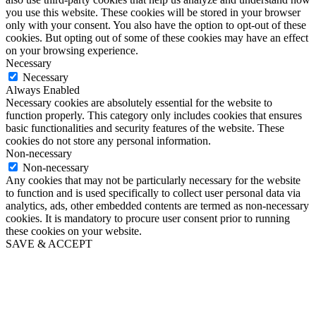
you use this website. These cookies will be stored in your browser
only with your consent. You also have the option to opt-out of these
cookies. But opting out of some of these cookies may have an effect
on your browsing experience.
Necessary
Necessary
Always Enabled
Necessary cookies are absolutely essential for the website to
function properly. This category only includes cookies that ensures
basic functionalities and security features of the website. These
cookies do not store any personal information.
Non-necessary
Non-necessary
Any cookies that may not be particularly necessary for the website
to function and is used specifically to collect user personal data via
analytics, ads, other embedded contents are termed as non-necessary
cookies. It is mandatory to procure user consent prior to running
these cookies on your website.
SAVE & ACCEPT